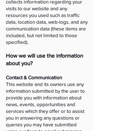
collects information regarding your
visits to our website and any
resources you used such as traffic
data, location data, web-logs, and any
communication data (these items are
included, but not limited to those
specified).
How we will use the information
about you?
Contact & Communication
This website and its owners use any
information submitted by the user to
provide you with information about
news, events, opportunities and
services which they offer or to assist
you in answering any questions or
queries you may have submitted