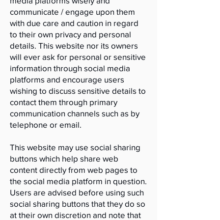
media platforms wisely and
communicate / engage upon them
with due care and caution in regard
to their own privacy and personal
details. This website nor its owners
will ever ask for personal or sensitive
information through social media
platforms and encourage users
wishing to discuss sensitive details to
contact them through primary
communication channels such as by
telephone or email.
This website may use social sharing
buttons which help share web
content directly from web pages to
the social media platform in question.
Users are advised before using such
social sharing buttons that they do so
at their own discretion and note that