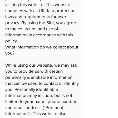
visiting this website. This website
complies with all UK data protection
laws and requirements for user
privacy. By using the Site, you agree
to the collection and use of
information in accordance with this
policy.
What information do we collect about
you?
While using our website, we may ask
you to provide us with certain
personally identifiable information
that can be used to contact or identify
you. Personally identifiable
information may include, but is not
limited to your name, phone number
and email address (“Personal
Information”). This website also