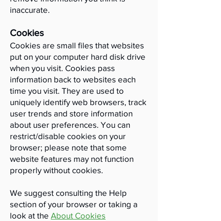
inaccurate.
Cookies
​Cookies are small files that websites
put on your computer hard disk drive
when you visit. Cookies pass
information back to websites each
time you visit. They are used to
uniquely identify web browsers, track
user trends and store information
about user preferences. You can
restrict/disable cookies on your
browser; please note that some
website features may not function
properly without cookies.
We suggest consulting the Help
section of your browser or taking a
look at the
About Cookies