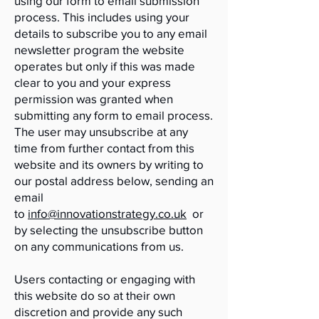
using our form to email submission
process. This includes using your
details to subscribe you to any email
newsletter program the website
operates but only if this was made
clear to you and your express
permission was granted when
submitting any form to email process.
The user may unsubscribe at any
time from further contact from this
website and its owners by writing to
our postal address below, sending an
email
to
info@innovationstrategy.co.uk
or
by selecting the unsubscribe button
on any communications from us.
Users contacting or engaging with
this website do so at their own
discretion and provide any such