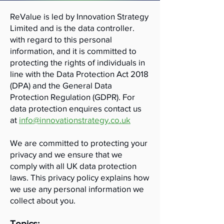
ReValue is led by Innovation Strategy
Limited and is the data controller.
with regard to this personal
information, and it is committed to
protecting the rights of individuals in
line with the Data Protection Act 2018
(DPA) and the General Data
Protection Regulation (GDPR). For
data protection enquires contact us
at
info@innovationstrategy.co.uk
We are committed to protecting your
privacy and we ensure that we
comply with all UK data protection
laws. This privacy policy explains how
we use any personal information we
collect about you.
Topics: