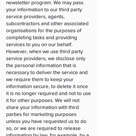
newsletter program. We may pass
your information to our third party
service providers, agents,
subcontractors and other associated
organisations for the purposes of
completing tasks and providing
services to you on our behalf.
However, when we use third party
service providers, we disclose only
the personal information that is
necessary to deliver the service and
we require them to keep your
information secure, to delete it once
it is no longer required and not to use
it for other purposes. We will not
share your information with third
parties for marketing purposes
unless you have requested us to do
so, or we are required to release
information by law, for example, by a