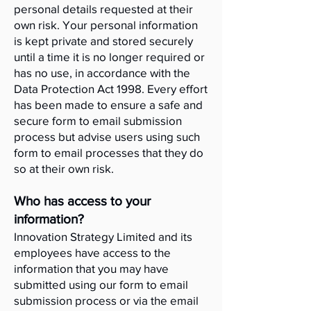
personal details requested at their
own risk. Your personal information
is kept private and stored securely
until a time it is no longer required or
has no use, in accordance with the
Data Protection Act 1998. Every effort
has been made to ensure a safe and
secure form to email submission
process but advise users using such
form to email processes that they do
so at their own risk.
Who has access to your
information?
Innovation Strategy Limited and its
employees have access to the
information that you may have
submitted using our form to email
submission process or via the email