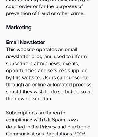
court order or for the purposes of
prevention of fraud or other crime.
Marketing
Email Newsletter
This website operates an email
newsletter program, used to inform
subscribers about news, events,
opportunities and services supplied
by this website. Users can subscribe
through an online automated process
should they wish to do so but do so at
their own discretion.
Subscriptions are taken in
compliance with UK Spam Laws
detailed in the Privacy and Electronic
Communications Regulations 2003.