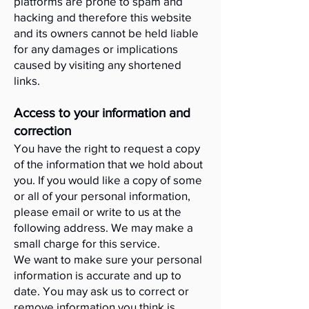
platforms are prone to spam and
hacking and therefore this website
and its owners cannot be held liable
for any damages or implications
caused by visiting any shortened
links.
Access to your information and
correction
You have the right to request a copy
of the information that we hold about
you. If you would like a copy of some
or all of your personal information,
please email or write to us at the
following address. We may make a
small charge for this service.
We want to make sure your personal
information is accurate and up to
date. You may ask us to correct or
remove information you think is