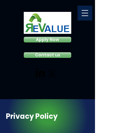
Apply Now
Contact us
Privacy Policy