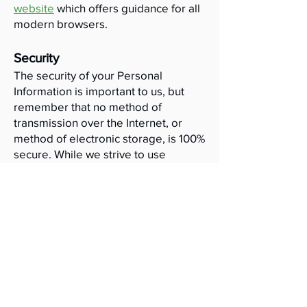
website
which offers guidance for all
modern browsers.
Security
The security of your Personal
Information is important to us, but
remember that no method of
transmission over the Internet, or
method of electronic storage, is 100%
secure. While we strive to use
commercially acceptable means to
protect your Personal Information, we
cannot guarantee its absolute
security.
Links to other websites
This website may contain links to
other websites of interest, external