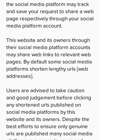
the social media platform may track
and save your request to share a web
page respectively through your social
media platform account.
This website and its owners through
their social media platform accounts
may share web links to relevant web
pages. By default some social media
platforms shorten lengthy urls [web
addresses].
Users are advised to take caution
and good judgement before clicking
any shortened urls published on
social media platforms by this
website and its owners. Despite the
best efforts to ensure only genuine
urls are published many social media