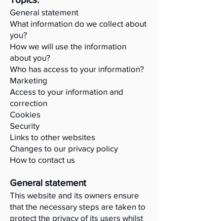
General statement
What information do we collect about
you?
How we will use the information
about you?
Who has access to your information?
Marketing
Access to your information and
correction
Cookies
Security
Links to other websites
Changes to our privacy policy
How to contact us
General statement
This website and its owners ensure
that the necessary steps are taken to
protect the privacy of its users whilst