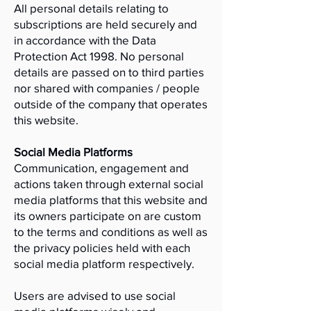
All personal details relating to
subscriptions are held securely and
in accordance with the Data
Protection Act 1998. No personal
details are passed on to third parties
nor shared with companies / people
outside of the company that operates
this website.
Social Media Platforms
Communication, engagement and
actions taken through external social
media platforms that this website and
its owners participate on are custom
to the terms and conditions as well as
the privacy policies held with each
social media platform respectively.
Users are advised to use social