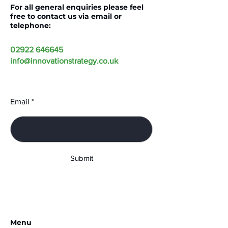
For all general enquiries please feel
free to contact us via email or
telephone:
02922 646645
info@innovationstrategy.co.uk
Email
Submit
Menu