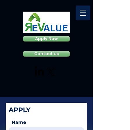
Apply Now
Contact us
APPLY
Name