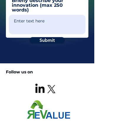
Briefly describe your
innovation (max 250
words)
Submit
Follow us on