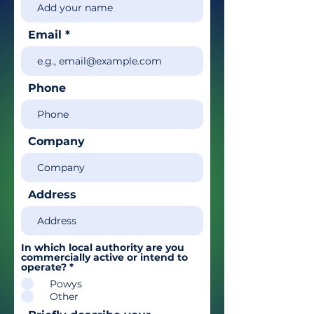
Email
Phone
Company
Address
In which local authority are you
commercially active or intend to
operate?
*
Powys
Other